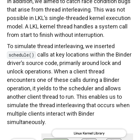
In addition, we aimed to catch race condition bugs
that arise from thread interleaving. This was not
possible in LKL’s single-threaded kernel execution
model. A LKL kernel thread handles a system call
from start to finish without interruption.
To simulate thread interleaving, we inserted
calls at key locations within the Binder
schedule()
driver’s source code, primarily around lock and
unlock operations. When a client thread
encounters one of these calls during a Binder
operation, it yields to the scheduler and allows
another client thread to run. This enables us to
simulate the thread interleaving that occurs when
multiple clients interact with Binder
simultaneously.