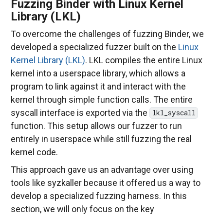
Fuzzing Binder with Linux Kernel
Library (LKL)
To overcome the challenges of fuzzing Binder, we
developed a specialized fuzzer built on the
Linux
Kernel Library (LKL)
. LKL compiles the entire Linux
kernel into a userspace library, which allows a
program to link against it and interact with the
kernel through simple function calls. The entire
syscall interface is exported via the
lkl_syscall
function. This setup allows our fuzzer to run
entirely in userspace while still fuzzing the real
kernel code.
This approach gave us an advantage over using
tools like syzkaller because it offered us a way to
develop a specialized fuzzing harness. In this
section, we will only focus on the key