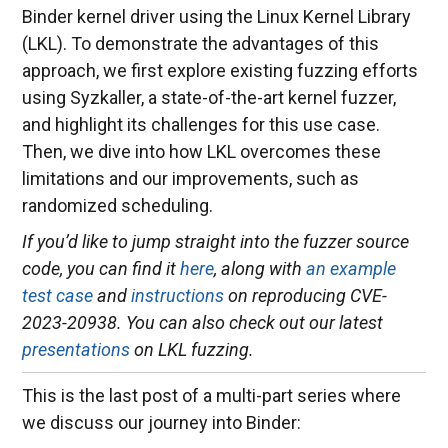
Binder kernel driver using the Linux Kernel Library
(LKL). To demonstrate the advantages of this
approach, we first explore existing fuzzing efforts
using Syzkaller, a state-of-the-art kernel fuzzer,
and highlight its challenges for this use case.
Then, we dive into how LKL overcomes these
limitations and our improvements, such as
randomized scheduling.
If you’d like to jump straight into the fuzzer source
code, you can find it
here
, along with
an example
test case
and
instructions
on reproducing CVE-
2023-20938. You can also check out our latest
presentations
on LKL fuzzing.
This is the last post of a multi-part series where
we discuss our journey into Binder: