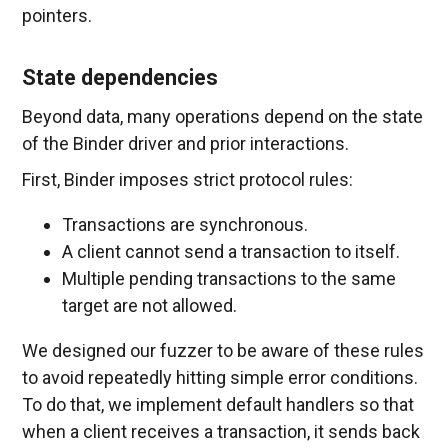
pointers.
State dependencies
Beyond data, many operations depend on the state
of the Binder driver and prior interactions.
First, Binder imposes strict protocol rules:
Transactions are synchronous.
A client cannot send a transaction to itself.
Multiple pending transactions to the same
target are not allowed.
We designed our fuzzer to be aware of these rules
to avoid repeatedly hitting simple error conditions.
To do that, we implement default handlers so that
when a client receives a transaction, it sends back