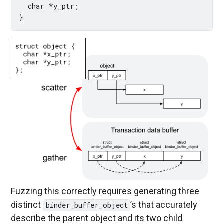
  char *y_ptr;

Fuzzing this correctly requires generating three
distinct
’s that accurately
binder_buffer_object
describe the parent object and its two child