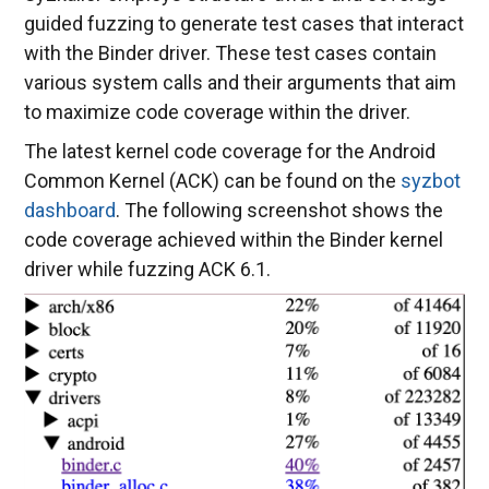
guided fuzzing to generate test cases that interact
with the Binder driver. These test cases contain
various system calls and their arguments that aim
to maximize code coverage within the driver.
The latest kernel code coverage for the Android
Common Kernel (ACK) can be found on the
syzbot
dashboard
. The following screenshot shows the
code coverage achieved within the Binder kernel
driver while fuzzing ACK 6.1.