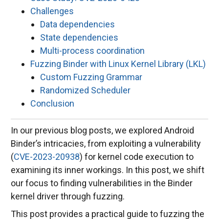
Challenges
Data dependencies
State dependencies
Multi-process coordination
Fuzzing Binder with Linux Kernel Library (LKL)
Custom Fuzzing Grammar
Randomized Scheduler
Conclusion
In our previous blog posts, we explored Android
Binder’s intricacies, from exploiting a vulnerability
(
CVE-2023-20938
) for kernel code execution to
examining its inner workings. In this post, we shift
our focus to finding vulnerabilities in the Binder
kernel driver through fuzzing.
This post provides a practical guide to fuzzing the