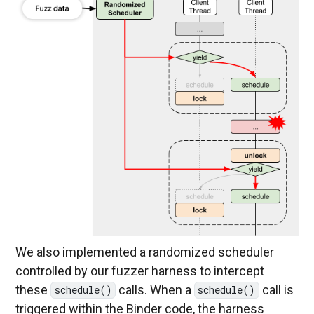
We also implemented a randomized scheduler
controlled by our fuzzer harness to intercept
these
calls. When a
call is
schedule()
schedule()
triggered within the Binder code, the harness