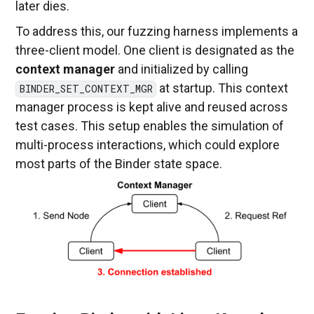
later dies.
To address this, our fuzzing harness implements a
three-client model. One client is designated as the
context manager
and initialized by calling
at startup. This context
BINDER_SET_CONTEXT_MGR
manager process is kept alive and reused across
test cases. This setup enables the simulation of
multi-process interactions, which could explore
most parts of the Binder state space.