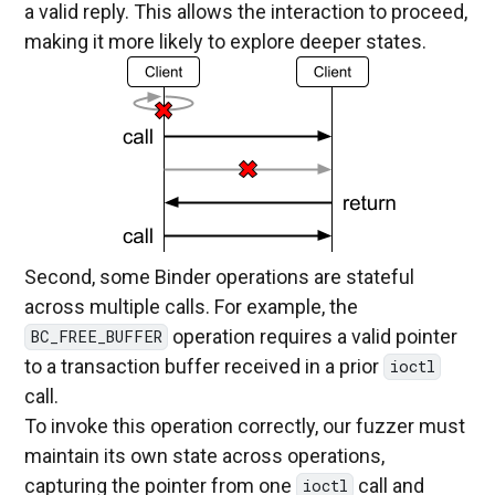
a valid reply. This allows the interaction to proceed,
making it more likely to explore deeper states.
Second, some Binder operations are stateful
across multiple calls. For example, the
operation requires a valid pointer
BC_FREE_BUFFER
to a transaction buffer received in a prior
ioctl
call.
To invoke this operation correctly, our fuzzer must
maintain its own state across operations,
capturing the pointer from one
call and
ioctl