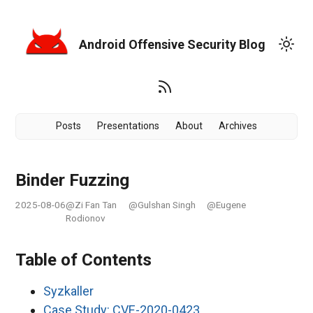
Android Offensive Security Blog
Posts
Presentations
About
Archives
Binder Fuzzing
2025-08-06
@Zi Fan Tan
@Gulshan Singh
@Eugene
Rodionov
Table of Contents
Syzkaller
Case Study: CVE-2020-0423