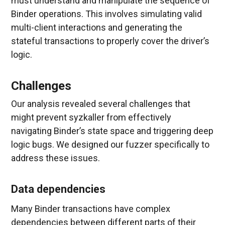
must understand and manipulate the sequence of
Binder operations. This involves simulating valid
multi-client interactions and generating the
stateful transactions to properly cover the driver’s
logic.
Challenges
Our analysis revealed several challenges that
might prevent syzkaller from effectively
navigating Binder’s state space and triggering deep
logic bugs. We designed our fuzzer specifically to
address these issues.
Data dependencies
Many Binder transactions have complex
dependencies between different parts of their