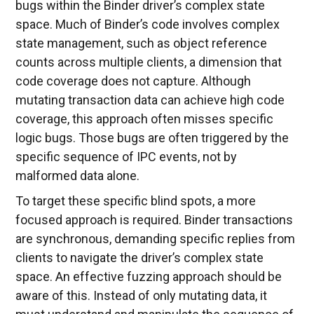
bugs within the Binder driver’s complex state
space. Much of Binder’s code involves complex
state management, such as object reference
counts across multiple clients, a dimension that
code coverage does not capture. Although
mutating transaction data can achieve high code
coverage, this approach often misses specific
logic bugs. Those bugs are often triggered by the
specific sequence of IPC events, not by
malformed data alone.
To target these specific blind spots, a more
focused approach is required. Binder transactions
are synchronous, demanding specific replies from
clients to navigate the driver’s complex state
space. An effective fuzzing approach should be
aware of this. Instead of only mutating data, it