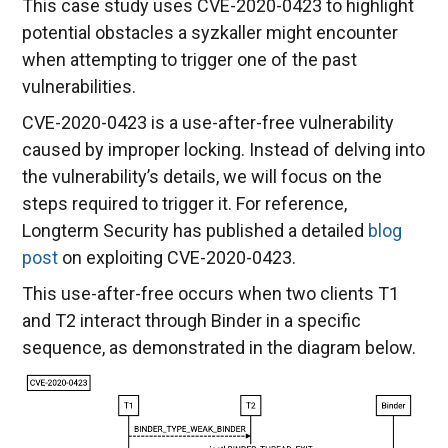
This case study uses CVE-2020-0423 to highlight
potential obstacles a syzkaller might encounter
when attempting to trigger one of the past
vulnerabilities.
CVE-2020-0423 is a use-after-free vulnerability
caused by improper locking. Instead of delving into
the vulnerability’s details, we will focus on the
steps required to trigger it. For reference,
Longterm Security has published a detailed
blog
post
on exploiting CVE-2020-0423.
This use-after-free occurs when two clients T1
and T2 interact through Binder in a specific
sequence, as demonstrated in the diagram below.