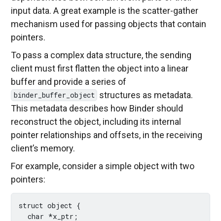
input data. A great example is the scatter-gather
mechanism used for passing objects that contain
pointers.
To pass a complex data structure, the sending
client must first flatten the object into a linear
buffer and provide a series of
structures as metadata.
binder_buffer_object
This metadata describes how Binder should
reconstruct the object, including its internal
pointer relationships and offsets, in the receiving
client’s memory.
For example, consider a simple object with two
pointers:
struct object {

  char *x_ptr;
