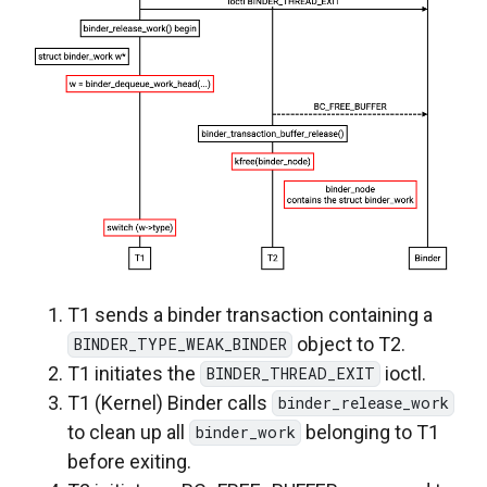
T1 sends a binder transaction containing a
object to T2.
BINDER_TYPE_WEAK_BINDER
T1 initiates the
ioctl.
BINDER_THREAD_EXIT
T1 (Kernel) Binder calls
binder_release_work
to clean up all
belonging to T1
binder_work
before exiting.