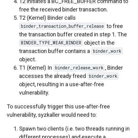
T2 initiates a BC_FREE_BUFFER command to
free the received binder transaction.
T2 (Kernel) Binder calls
to free
binder_transaction_buffer_release
the transaction buffer created in step 1. The
object in the
BINDER_TYPE_WEAK_BINDER
transaction buffer contains a
binder_work
object.
T1 (Kernel) In
, Binder
binder_release_work
accesses the already freed
binder_work
object, resulting in a use-after-free
vulnerability.
To successfully trigger this use-after-free
vulnerability, syzkaller would need to:
Spawn two clients (i.e. two threads running in
different processes) and execute a