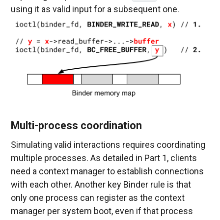
using it as valid input for a subsequent one.
Multi-process coordination
Simulating valid interactions requires coordinating
multiple processes. As detailed in Part 1, clients
need a context manager to establish connections
with each other. Another key Binder rule is that
only one process can register as the context
manager per system boot, even if that process