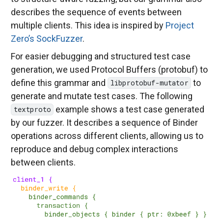
describes the sequence of events between
multiple clients. This idea is inspired by
Project
Zero’s SockFuzzer
.
For easier debugging and structured test case
generation, we used Protocol Buffers (protobuf) to
define this grammar and
to
libprotobuf-mutator
generate and mutate test cases. The following
example shows a test case generated
textproto
by our fuzzer. It describes a sequence of Binder
operations across different clients, allowing us to
reproduce and debug complex interactions
between clients.