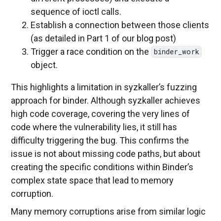
sequence of ioctl calls.
Establish a connection between those clients
(as detailed in Part 1 of our blog post)
Trigger a race condition on the
binder_work
object.
This highlights a limitation in syzkaller’s fuzzing
approach for binder. Although syzkaller achieves
high code coverage, covering the very lines of
code where the vulnerability lies, it still has
difficulty triggering the bug. This confirms the
issue is not about missing code paths, but about
creating the specific conditions within Binder’s
complex state space that lead to memory
corruption.
Many memory corruptions arise from similar logic