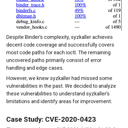
Despite Binder’s complexity, syzkaller achieves
decent code coverage and successfully covers
most code paths for each ioctl. The remaining
uncovered paths primarily consist of error
handling and edge cases.
However, we knew syzkaller had missed some
vulnerabilities in the past. We decided to analyze
these vulnerabilities to understand syzkaller’s
limitations and identify areas for improvement.
Case Study: CVE-2020-0423