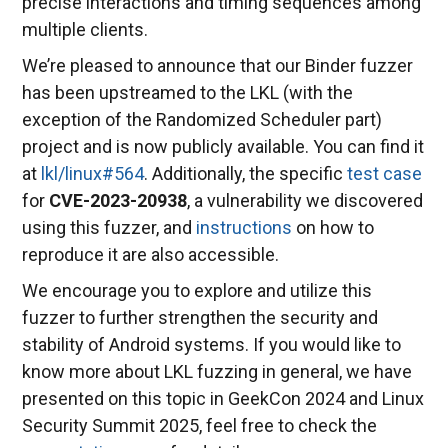
precise interactions and timing sequences among
multiple clients.
We’re pleased to announce that our Binder fuzzer
has been upstreamed to the LKL (with the
exception of the Randomized Scheduler part)
project and is now publicly available. You can find it
at
lkl/linux#564
. Additionally, the specific
test case
for
CVE-2023-20938
, a vulnerability we discovered
using this fuzzer, and
instructions
on how to
reproduce it are also accessible.
We encourage you to explore and utilize this
fuzzer to further strengthen the security and
stability of Android systems. If you would like to
know more about LKL fuzzing in general, we have
presented on this topic in GeekCon 2024 and Linux
Security Summit 2025, feel free to check the