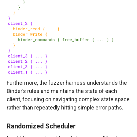
Furthermore, the fuzzer harness understands the
Binder’s rules and maintains the state of each
client, focusing on navigating complex state space
rather than repeatedly hitting simple error paths.
Randomized Scheduler