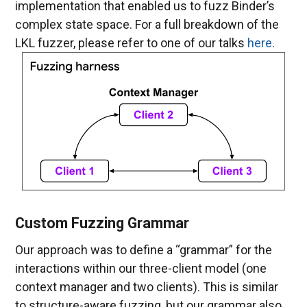
implementation that enabled us to fuzz Binder’s
complex state space. For a full breakdown of the
LKL fuzzer, please refer to one of our talks
here
.
Custom Fuzzing Grammar
Our approach was to define a “grammar” for the
interactions within our three-client model (one
context manager and two clients). This is similar
to structure-aware fuzzing, but our grammar also