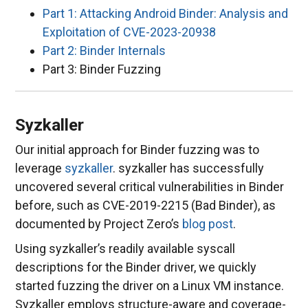
Part 1: Attacking Android Binder: Analysis and
Exploitation of CVE-2023-20938
Part 2: Binder Internals
Part 3: Binder Fuzzing
Syzkaller
Our initial approach for Binder fuzzing was to
leverage
syzkaller
. syzkaller has successfully
uncovered several critical vulnerabilities in Binder
before, such as CVE-2019-2215 (Bad Binder), as
documented by Project Zero’s
blog post
.
Using syzkaller’s readily available syscall
descriptions for the Binder driver, we quickly
started fuzzing the driver on a Linux VM instance.
Syzkaller employs structure-aware and coverage-