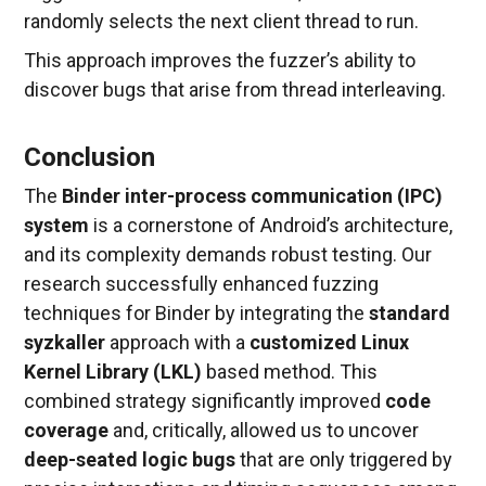
randomly selects the next client thread to run.
This approach improves the fuzzer’s ability to
discover bugs that arise from thread interleaving.
Conclusion
The
Binder inter-process communication (IPC)
system
is a cornerstone of Android’s architecture,
and its complexity demands robust testing. Our
research successfully enhanced fuzzing
techniques for Binder by integrating the
standard
syzkaller
approach with a
customized Linux
Kernel Library (LKL)
based method. This
combined strategy significantly improved
code
coverage
and, critically, allowed us to uncover
deep-seated logic bugs
that are only triggered by