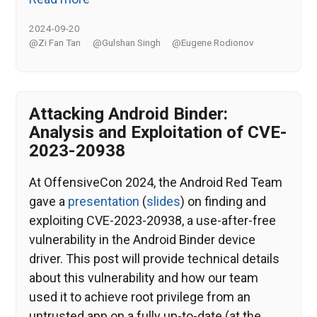
2024-09-20
@Zi Fan Tan
@Gulshan Singh
@Eugene Rodionov
Attacking Android Binder:
Analysis and Exploitation of CVE-
2023-20938
At OffensiveCon 2024, the Android Red Team
gave a
presentation
(
slides
) on finding and
exploiting CVE-2023-20938, a use-after-free
vulnerability in the Android Binder device
driver. This post will provide technical details
about this vulnerability and how our team
used it to achieve root privilege from an
untrusted app on a fully up-to-date (at the