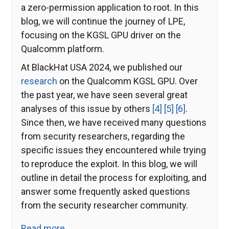
a zero-permission application to root. In this
blog, we will continue the journey of LPE,
focusing on the KGSL GPU driver on the
Qualcomm platform.
At BlackHat USA 2024, we published our
research
on the Qualcomm KGSL GPU. Over
the past year, we have seen several great
analyses of this issue by others
[4]
[5]
[6]
.
Since then, we have received many questions
from security researchers, regarding the
specific issues they encountered while trying
to reproduce the exploit. In this blog, we will
outline in detail the process for exploiting, and
answer some frequently asked questions
from the security researcher community.
Read more