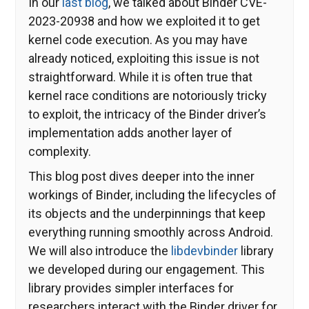
In our
last blog
, we talked about Binder CVE-
2023-20938 and how we exploited it to get
kernel code execution. As you may have
already noticed, exploiting this issue is not
straightforward. While it is often true that
kernel race conditions are notoriously tricky
to exploit, the intricacy of the Binder driver’s
implementation adds another layer of
complexity.
This blog post dives deeper into the inner
workings of Binder, including the lifecycles of
its objects and the underpinnings that keep
everything running smoothly across Android.
We will also introduce the
libdevbinder
library
we developed during our engagement. This
library provides simpler interfaces for
researchers interact with the Binder driver for