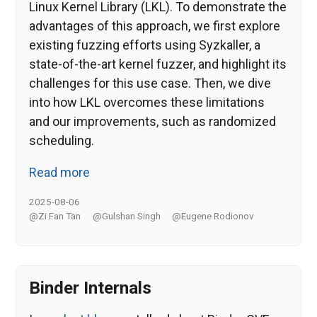
Linux Kernel Library (LKL). To demonstrate the
advantages of this approach, we first explore
existing fuzzing efforts using Syzkaller, a
state-of-the-art kernel fuzzer, and highlight its
challenges for this use case. Then, we dive
into how LKL overcomes these limitations
and our improvements, such as randomized
scheduling.
Read more
2025-08-06
@Zi Fan Tan
@Gulshan Singh
@Eugene Rodionov
Binder Internals