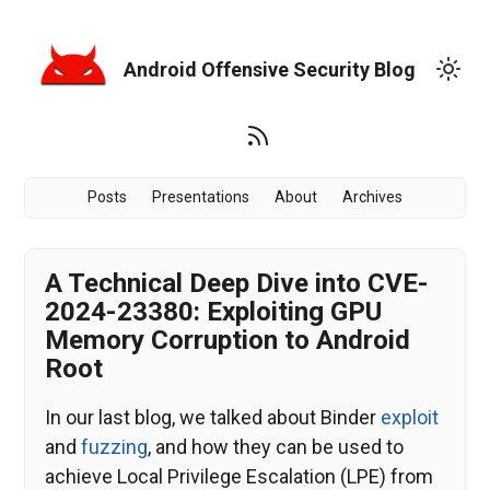
Android Offensive Security Blog
Posts
Presentations
About
Archives
A Technical Deep Dive into CVE-
2024-23380: Exploiting GPU
Memory Corruption to Android
Root
In our last blog, we talked about Binder
exploit
and
fuzzing
, and how they can be used to
achieve Local Privilege Escalation (LPE) from