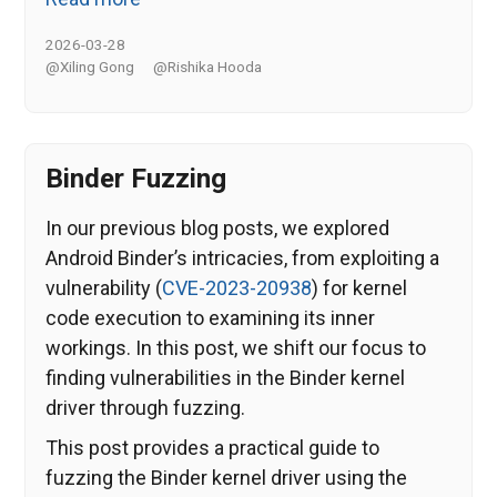
2026-03-28
@Xiling Gong
@Rishika Hooda
Binder Fuzzing
In our previous blog posts, we explored
Android Binder’s intricacies, from exploiting a
vulnerability (
CVE-2023-20938
) for kernel
code execution to examining its inner
workings. In this post, we shift our focus to
finding vulnerabilities in the Binder kernel
driver through fuzzing.
This post provides a practical guide to
fuzzing the Binder kernel driver using the