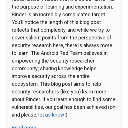
the purpose of learning and experimentation.
Binder is an incredibly complicated target!
You’ll notice the length of this blog post
reflects that complexity, and while we try to
cover salient points from the perspective of
security research here, there is always more
to learn. The Android Red Team believes in
empowering the security researcher
community; sharing knowledge helps
improve security across the entire
ecosystem. This blog post aims to help
security researchers (like you) learn more
about Binder. If you learn enough to find some
vulnerabilities, our goal has been achieved (oh
and please,
let us know
!).
Read more