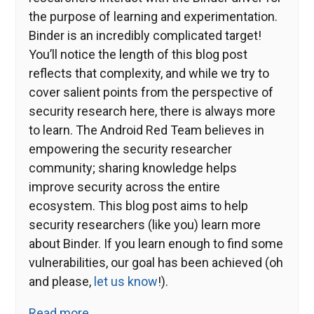
the purpose of learning and experimentation.
Binder is an incredibly complicated target!
You’ll notice the length of this blog post
reflects that complexity, and while we try to
cover salient points from the perspective of
security research here, there is always more
to learn. The Android Red Team believes in
empowering the security researcher
community; sharing knowledge helps
improve security across the entire
ecosystem. This blog post aims to help
security researchers (like you) learn more
about Binder. If you learn enough to find some
vulnerabilities, our goal has been achieved (oh
and please,
let us know
!).
Read more