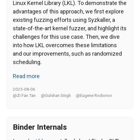
Linux Kernel Library (LKL). To demonstrate the
advantages of this approach, we first explore
existing fuzzing efforts using Syzkaller, a
state-of-the-art kernel fuzzer, and highlight its
challenges for this use case. Then, we dive
into how LKL overcomes these limitations
and our improvements, such as randomized
scheduling.
Read more
2025-08-06
@Zi Fan Tan
@Gulshan Singh
@Eugene Rodionov
Binder Internals