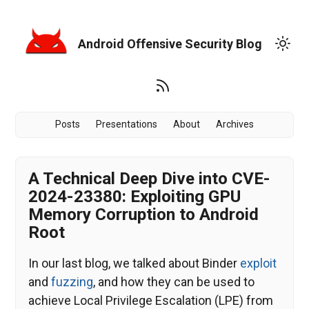
Android Offensive Security Blog
Posts
Presentations
About
Archives
A Technical Deep Dive into CVE-
2024-23380: Exploiting GPU
Memory Corruption to Android
Root
In our last blog, we talked about Binder
exploit
and
fuzzing
, and how they can be used to
achieve Local Privilege Escalation (LPE) from