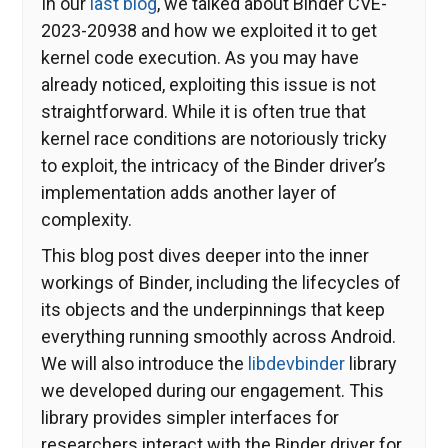
In our
last blog
, we talked about Binder CVE-
2023-20938 and how we exploited it to get
kernel code execution. As you may have
already noticed, exploiting this issue is not
straightforward. While it is often true that
kernel race conditions are notoriously tricky
to exploit, the intricacy of the Binder driver’s
implementation adds another layer of
complexity.
This blog post dives deeper into the inner
workings of Binder, including the lifecycles of
its objects and the underpinnings that keep
everything running smoothly across Android.
We will also introduce the
libdevbinder
library
we developed during our engagement. This
library provides simpler interfaces for
researchers interact with the Binder driver for