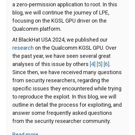
a zero-permission application to root. In this
blog, we will continue the journey of LPE,
focusing on the KGSL GPU driver on the
Qualcomm platform.
At BlackHat USA 2024, we published our
research
on the Qualcomm KGSL GPU. Over
the past year, we have seen several great
analyses of this issue by others
[4]
[5]
[6]
.
Since then, we have received many questions
from security researchers, regarding the
specific issues they encountered while trying
to reproduce the exploit. In this blog, we will
outline in detail the process for exploiting, and
answer some frequently asked questions
from the security researcher community.
Read more