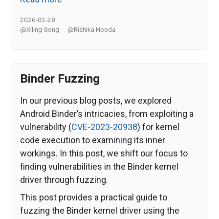
2026-03-28
@Xiling Gong
@Rishika Hooda
Binder Fuzzing
In our previous blog posts, we explored
Android Binder’s intricacies, from exploiting a
vulnerability (
CVE-2023-20938
) for kernel
code execution to examining its inner
workings. In this post, we shift our focus to
finding vulnerabilities in the Binder kernel
driver through fuzzing.
This post provides a practical guide to
fuzzing the Binder kernel driver using the