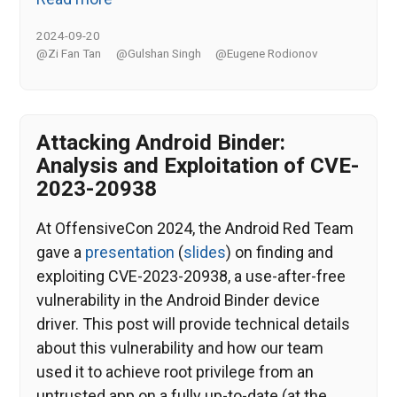
2024-09-20
@Zi Fan Tan
@Gulshan Singh
@Eugene Rodionov
Attacking Android Binder:
Analysis and Exploitation of CVE-
2023-20938
At OffensiveCon 2024, the Android Red Team
gave a
presentation
(
slides
) on finding and
exploiting CVE-2023-20938, a use-after-free
vulnerability in the Android Binder device
driver. This post will provide technical details
about this vulnerability and how our team
used it to achieve root privilege from an
untrusted app on a fully up-to-date (at the