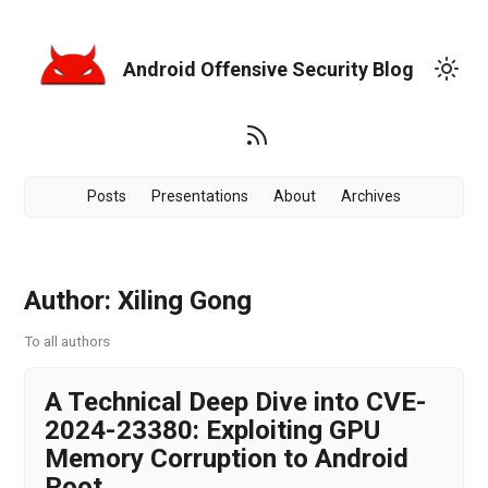
Android Offensive Security Blog
Posts
Presentations
About
Archives
Author: Xiling Gong
To all authors
A Technical Deep Dive into CVE-
2024-23380: Exploiting GPU
Memory Corruption to Android
Root