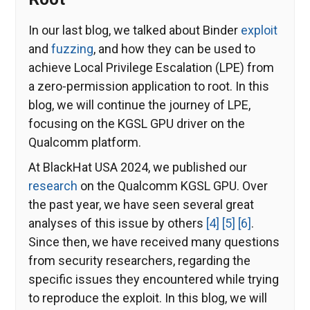
In our last blog, we talked about Binder
exploit
and
fuzzing
, and how they can be used to
achieve Local Privilege Escalation (LPE) from
a zero-permission application to root. In this
blog, we will continue the journey of LPE,
focusing on the KGSL GPU driver on the
Qualcomm platform.
At BlackHat USA 2024, we published our
research
on the Qualcomm KGSL GPU. Over
the past year, we have seen several great
analyses of this issue by others
[4]
[5]
[6]
.
Since then, we have received many questions
from security researchers, regarding the
specific issues they encountered while trying
to reproduce the exploit. In this blog, we will