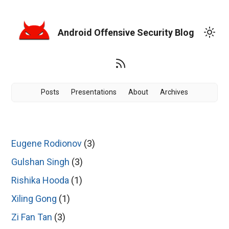
Android Offensive Security Blog
Posts
Presentations
About
Archives
Eugene Rodionov
(3)
Gulshan Singh
(3)
Rishika Hooda
(1)
Xiling Gong
(1)
Zi Fan Tan
(3)