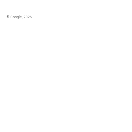
© Google, 2026